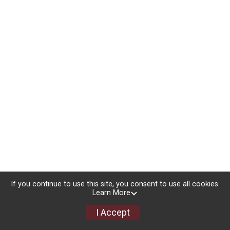
If you continue to use this site, you consent to use all cookies.
Learn More
I Accept